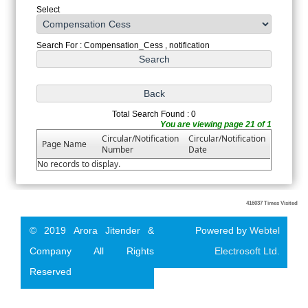
Select
Search For : Compensation_Cess , notification
Total Search Found : 0
You are viewing page 21 of 1
Circular/Notification
Circular/Notification
Page Name
Number
Date
No records to display.
416037
Times Visited
© 2019 Arora Jitender &
Powered by
Webtel
Company All Rights
Electrosoft Ltd.
Reserved