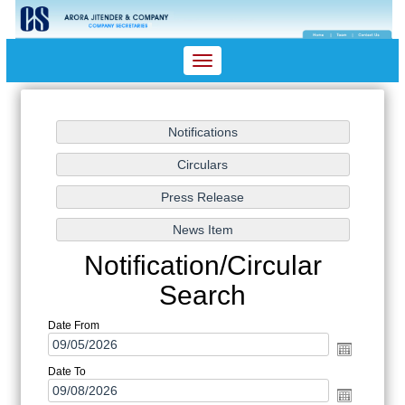
Toggle
navigation
Notification/Circular
Search
Date From
Date To