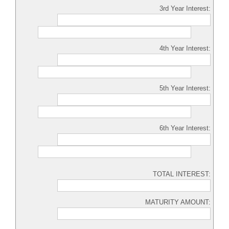
3rd Year Interest:
4th Year Interest:
5th Year Interest:
6th Year Interest:
TOTAL INTEREST:
MATURITY AMOUNT: