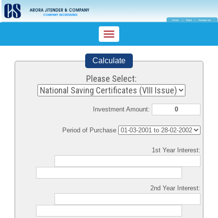
Toggle
navigation
Calculate
Please Select:
Investment Amount:
Period of Purchase
1st Year Interest:
2nd Year Interest: