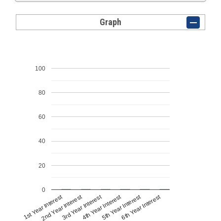
Graph
100
80
60
40
20
0
1st Year Interest
4th Year Interest
2nd Year Interest
5th Year Interest
3rd Year Interest
6th Year Interest