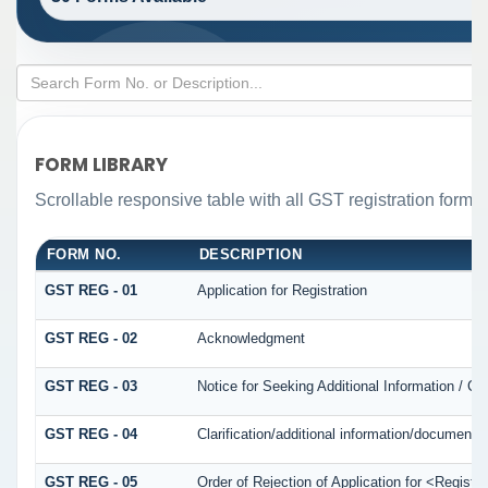
FORM LIBRARY
Scrollable responsive table with all GST registration forms 
FORM NO.
DESCRIPTION
GST REG - 01
Application for Registration
GST REG - 02
Acknowledgment
GST REG - 03
Notice for Seeking Additional Information / Cl
GST REG - 04
Clarification/additional information/documen
GST REG - 05
Order of Rejection of Application for <Registr