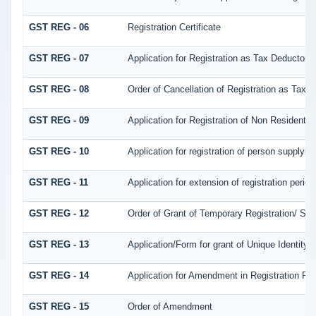
GST REG - 06
Registration Certificate
GST REG - 07
Application for Registration as Tax Deductor at
GST REG - 08
Order of Cancellation of Registration as Tax D
GST REG - 09
Application for Registration of Non Resident 
GST REG - 10
Application for registration of person supplyin
GST REG - 11
Application for extension of registration perio
GST REG - 12
Order of Grant of Temporary Registration/ Suo
GST REG - 13
Application/Form for grant of Unique Identit
GST REG - 14
Application for Amendment in Registration Part
GST REG - 15
Order of Amendment