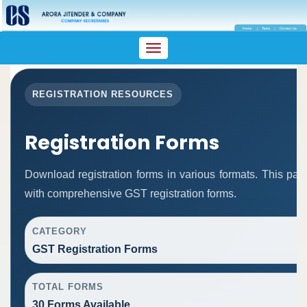
Toggle
navigation
REGISTRATION RESOURCES
Registration Forms
Download registration forms in various formats. This pa
with comprehensive GST registration forms.
CATEGORY
GST Registration Forms
TOTAL FORMS
30 Forms Available