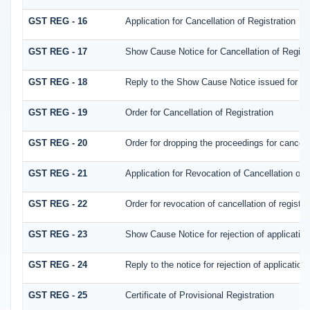
GST REG - 16
Application for Cancellation of Registration
GST REG - 17
Show Cause Notice for Cancellation of Registr
GST REG - 18
Reply to the Show Cause Notice issued for canc
GST REG - 19
Order for Cancellation of Registration
GST REG - 20
Order for dropping the proceedings for cancella
GST REG - 21
Application for Revocation of Cancellation of 
GST REG - 22
Order for revocation of cancellation of registra
GST REG - 23
Show Cause Notice for rejection of application 
GST REG - 24
Reply to the notice for rejection of application 
GST REG - 25
Certificate of Provisional Registration